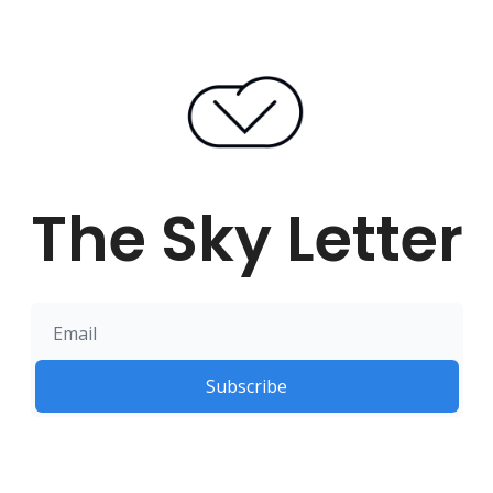
The Sky Letter
Subscribe